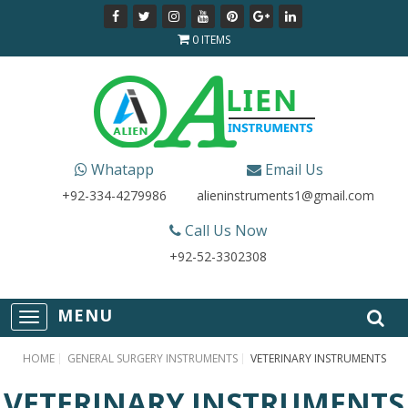
0 ITEMS
Whatapp
Email Us
+92-334-4279986
alieninstruments1@gmail.com
Call Us Now
+92-52-3302308
T
o
g
HOME
GENERAL SURGERY INSTRUMENTS
VETERINARY INSTRUMENTS
g
l
VETERINARY INSTRUMENTS
e