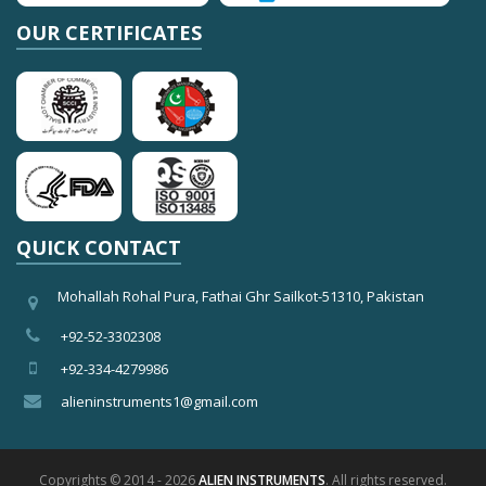
OUR CERTIFICATES
QUICK CONTACT
Mohallah Rohal Pura, Fathai Ghr Sailkot-51310, Pakistan
+92-52-3302308
+92-334-4279986
alieninstruments1@gmail.com
Copyrights © 2014 - 2026
ALIEN INSTRUMENTS
. All rights reserved.