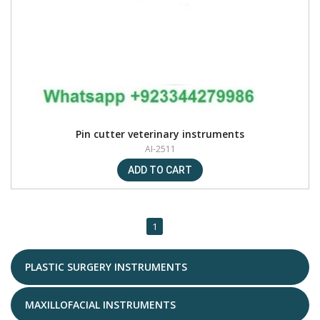
Pin cutter veterinary instruments
AI-2511
1
PLASTIC SURGERY INSTRUMENTS
MAXILLOFACIAL INSTRUMENTS