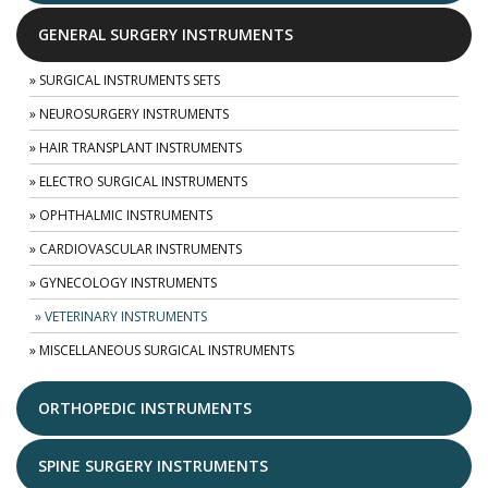
GENERAL SURGERY INSTRUMENTS
» SURGICAL INSTRUMENTS SETS
» NEUROSURGERY INSTRUMENTS
» HAIR TRANSPLANT INSTRUMENTS
» ELECTRO SURGICAL INSTRUMENTS
» OPHTHALMIC INSTRUMENTS
» CARDIOVASCULAR INSTRUMENTS
» GYNECOLOGY INSTRUMENTS
» VETERINARY INSTRUMENTS
» MISCELLANEOUS SURGICAL INSTRUMENTS
ORTHOPEDIC INSTRUMENTS
SPINE SURGERY INSTRUMENTS