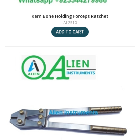
Kern Bone Holding Forceps Ratchet
AI-2510