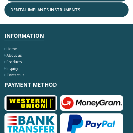
DENTAL IMPLANTS INSTRUMENTS
INFORMATION
Home
About us
Products
Inquiry
Contact us
PAYMENT METHOD