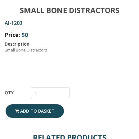
SMALL BONE DISTRACTORS
AI-1203
Price:
$0
Description
Small Bone Distractors
QTY
ADD TO BASKET
RELATED PRODUCTS