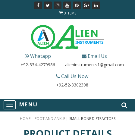
0 ITEMS
Whatapp
Email Us
+92-334-4279986
alieninstruments1@gmail.com
Call Us Now
+92-52-3302308
T
o
g
HOME
FOOT AND ANKLE
SMALL BONE DISTRACTORS
g
l
PRODUCT DETAILS
e