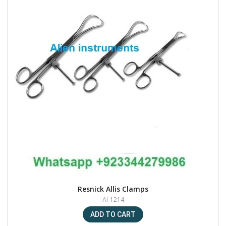
Resnick Allis Clamps
AI-1214