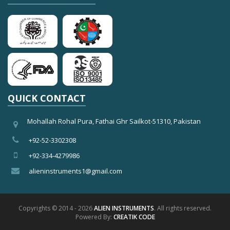
QUICK CONTACT
Mohallah Rohal Pura, Fathai Ghr Sailkot-51310, Pakistan
+92-52-3302308
+92-334-4279986
alieninstruments1@gmail.com
Copyrights © 2014 - 2026
ALIEN INSTRUMENTS
. All rights reserved.
Powered By:
CREATIK CODE