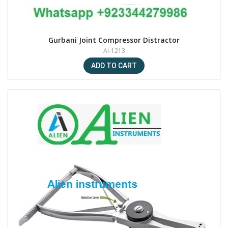
Gurbani Joint Compressor Distractor
AI-1213