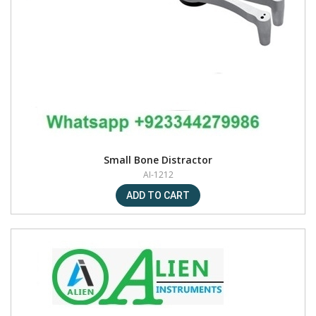
Small Bone Distractor
AI-1212