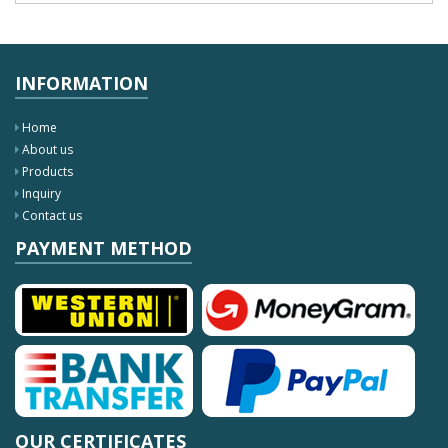
INFORMATION
Home
About us
Products
Inquiry
Contact us
PAYMENT METHOD
OUR CERTIFICATES