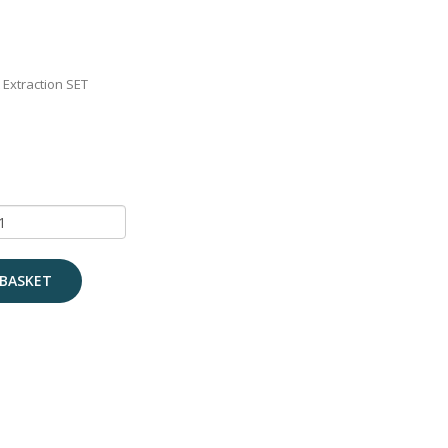
 Extraction SET
BASKET