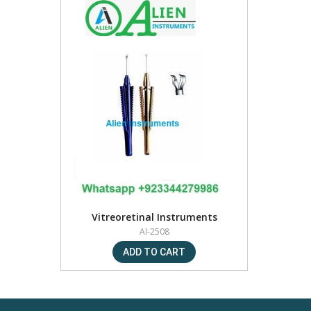
Vitreoretinal Instruments
AI-2508