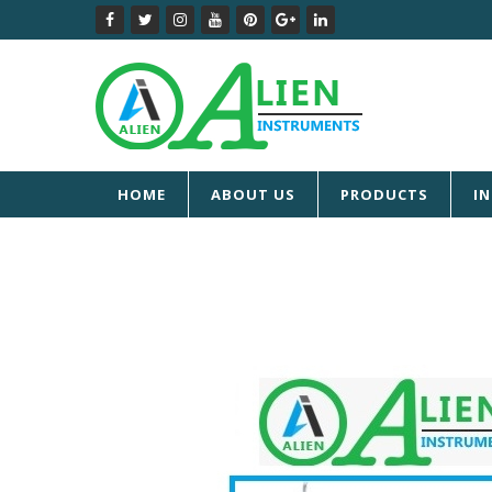
HOME
ABOUT US
PRODUCTS
I