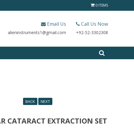
0 ITEMS
Email Us
Call Us Now
alieninstruments1@gmail.com
+92-52-3302308
BACK
NEXT
R CATARACT EXTRACTION SET