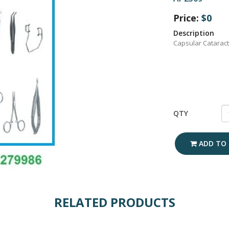
Price:
$0
Description
Capsular Cataract
QTY
ADD TO 
RELATED PRODUCTS