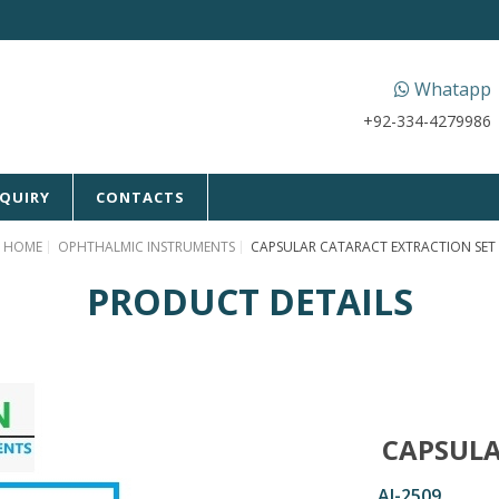
Whatapp
+92-334-4279986
NQUIRY
CONTACTS
HOME
OPHTHALMIC INSTRUMENTS
CAPSULAR CATARACT EXTRACTION SET
PRODUCT DETAILS
CAPSULA
AI-2509