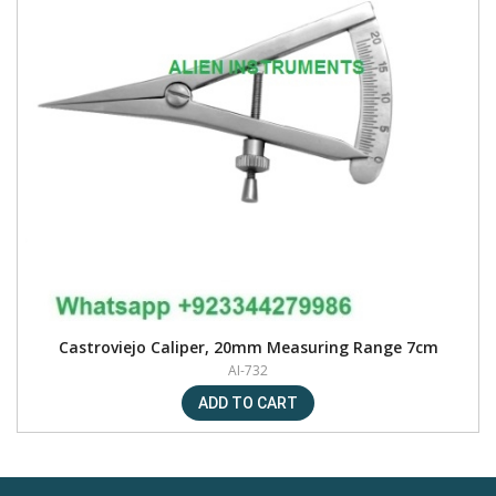
Castroviejo Caliper, 20mm Measuring Range 7cm
AI-732