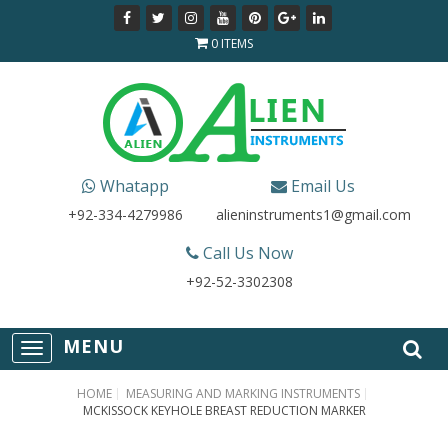
0 ITEMS
Whatapp
Email Us
+92-334-4279986
alieninstruments1@gmail.com
Call Us Now
+92-52-3302308
T
o
g
HOME
MEASURING AND MARKING INSTRUMENTS
g
MCKISSOCK KEYHOLE BREAST REDUCTION MARKER
l
e