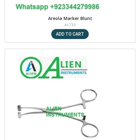
Areola Marker Blunt
AI-733