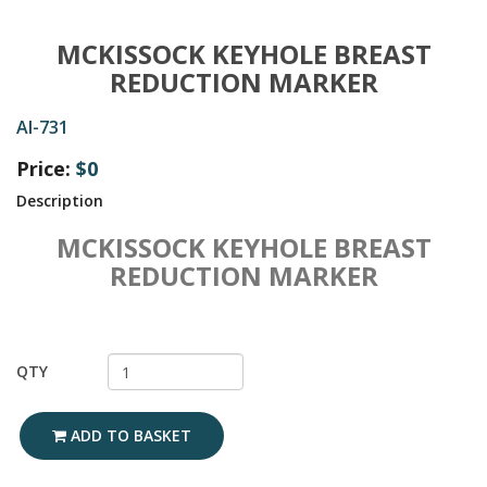
MCKISSOCK KEYHOLE BREAST
REDUCTION MARKER
AI-731
Price:
$0
Description
MCKISSOCK KEYHOLE BREAST
REDUCTION MARKER
QTY
ADD TO BASKET