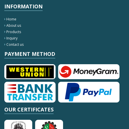
INFORMATION
Home
About us
Products
Inquiry
Contact us
PAYMENT METHOD
OUR CERTIFICATES