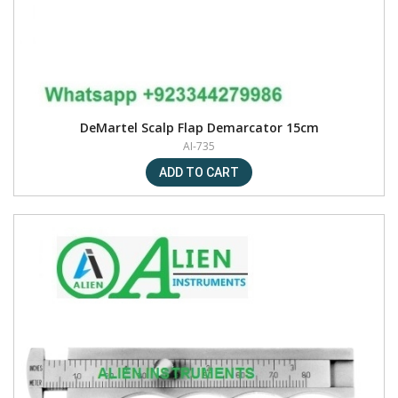
DeMartel Scalp Flap Demarcator 15cm
AI-735