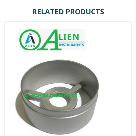
RELATED PRODUCTS