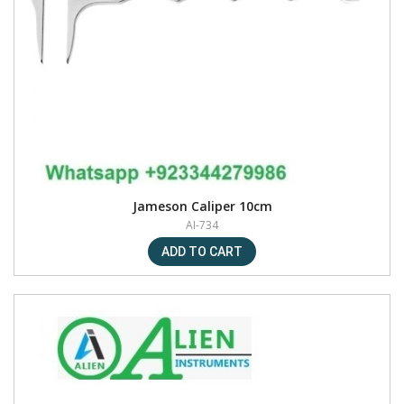
Jameson Caliper 10cm
AI-734