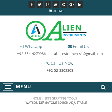
0 ITEMS
Whatapp
Email Us
+92-334-4279986
alieninstruments1@gmail.com
Call Us Now
+92-52-3302308
T
o
g
HOME
SKIN GRAFTING TOOLS
g
WATSON DERMATOME 30.5CM ADJUSTABLE
l
e