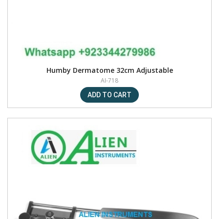
Humby Dermatome 32cm Adjustable
AI-718