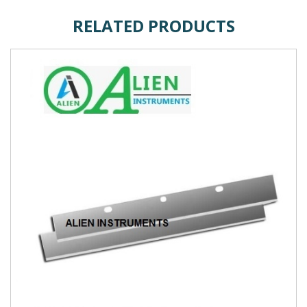
RELATED PRODUCTS