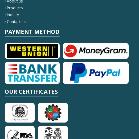
About us
Products
Inquiry
Contact us
PAYMENT METHOD
OUR CERTIFICATES