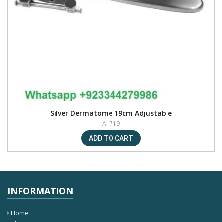
Silver Dermatome 19cm Adjustable
AI-719
INFORMATION
Home