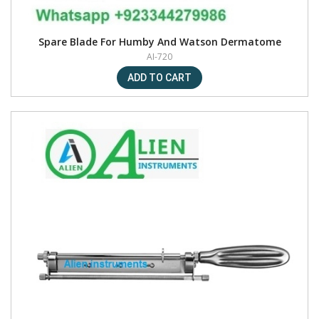
Spare Blade For Humby And Watson Dermatome
AI-720