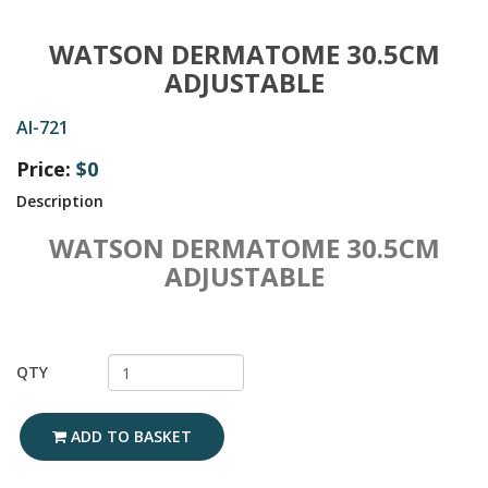
WATSON DERMATOME 30.5CM
ADJUSTABLE
AI-721
Price:
$0
Description
WATSON DERMATOME 30.5CM
ADJUSTABLE
QTY
ADD TO BASKET